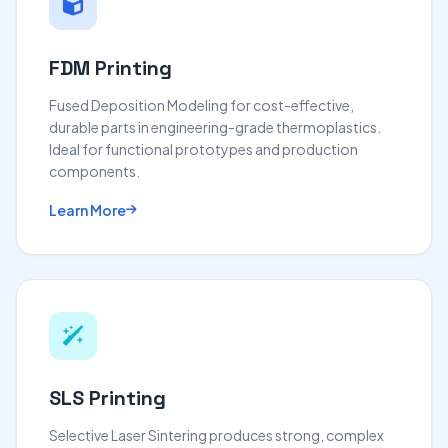
FDM Printing
Fused Deposition Modeling for cost-effective,
durable parts in engineering-grade thermoplastics.
Ideal for functional prototypes and production
components.
Learn More
SLS Printing
Selective Laser Sintering produces strong, complex