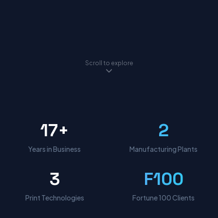
Scroll to explore
17+
2
Years in Business
Manufacturing Plants
3
F100
Print Technologies
Fortune 100 Clients