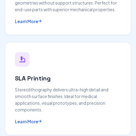
geometries without support structures. Perfect for
end-use parts with superior mechanical properties.
Learn More
SLA Printing
Stereolithography delivers ultra-high detail and
smooth surface finishes. Ideal for medical
applications, visual prototypes, and precision
components.
Learn More