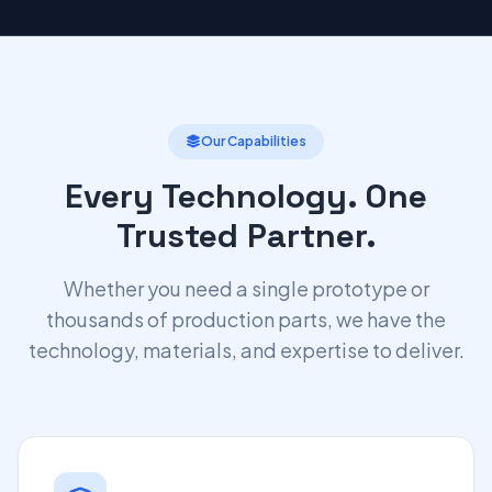
Our Capabilities
Every Technology. One
Trusted Partner.
Whether you need a single prototype or
thousands of production parts, we have the
technology, materials, and expertise to deliver.