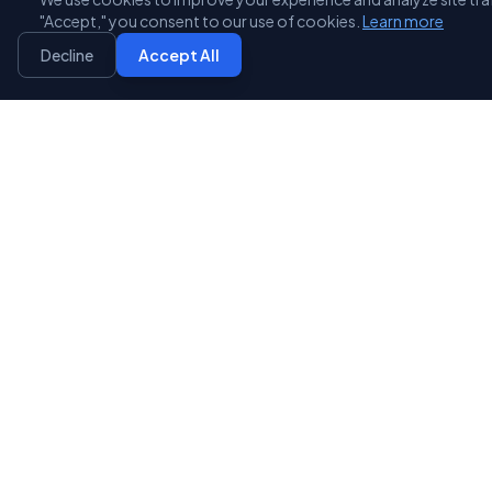
3D Scanning
"Accept," you consent to our use of cookies.
Learn more
Reverse engineer existing parts or scan for quality
Decline
Accept All
inspection. We convert physical objects into precise
digital models for reproduction or modification.
Learn More
STL File Conversion
Expert file preparation, repair, and conversion from
any CAD format to print-ready STL files. We optimize
your files for the best possible output.
Learn More