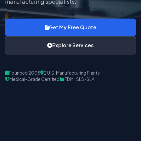
manufacturing specialists.
Get My Free Quote
Explore Services
Founded 2008
2 U.S. Manufacturing Plants
Medical-Grade Certified
FDM · SLS · SLA