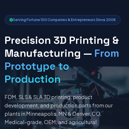
Serving Fortune 100 Companies & Entrepreneurs Since 2008
Precision 3D Printing &
Manufacturing —
From
Prototype to
Production
FDM, SLS & SLA 3D printing, product
development, and production parts from our
plants in Minneapolis, MN & Denver, CO.
Medical-grade, OEM, and agricultural