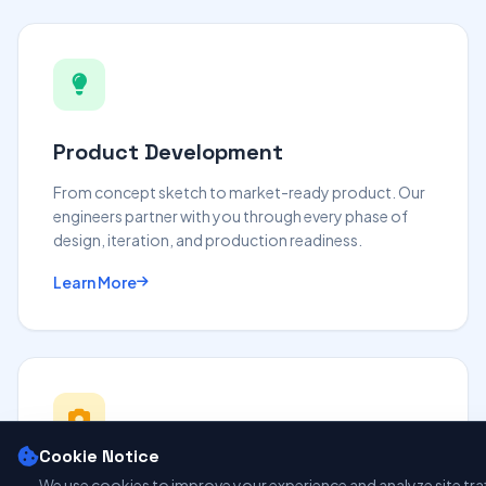
Product Development
From concept sketch to market-ready product. Our
engineers partner with you through every phase of
design, iteration, and production readiness.
Learn More
Cookie Notice
We use cookies to improve your experience and analyze site traff