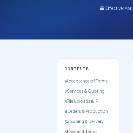
Effective: Apri
CONTENTS
Acceptance of Terms
1
Services & Quoting
2
File Uploads & IP
3
Orders & Production
4
Shipping & Delivery
5
Payment Terms
6