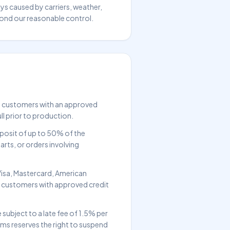
ays caused by carriers, weather,
yond our reasonable control.
d customers with an approved
ll prior to production.
posit of up to 50% of the
rts, or orders involving
Visa, Mastercard, American
r customers with approved credit
subject to a late fee of 1.5% per
s reserves the right to suspend