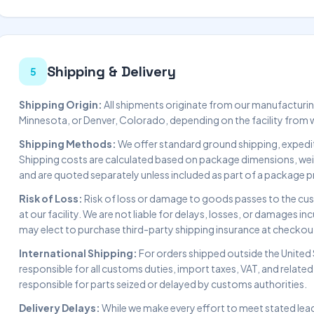
Shipping & Delivery
5
Shipping Origin:
All shipments originate from our manufacturing 
Minnesota, or Denver, Colorado, depending on the facility from whi
Shipping Methods:
We offer standard ground shipping, expedit
Shipping costs are calculated based on package dimensions, weigh
and are quoted separately unless included as part of a package p
Risk of Loss:
Risk of loss or damage to goods passes to the cus
at our facility. We are not liable for delays, losses, or damages i
may elect to purchase third-party shipping insurance at checkou
International Shipping:
For orders shipped outside the United 
responsible for all customs duties, import taxes, VAT, and relate
responsible for parts seized or delayed by customs authorities.
Delivery Delays:
While we make every effort to meet stated lea