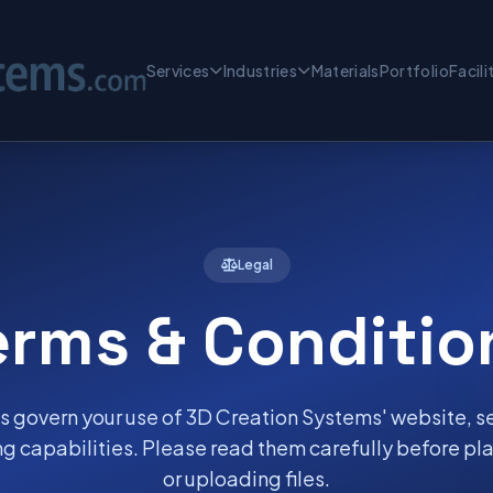
Services
Industries
Materials
Portfolio
Facili
Legal
erms & Conditio
 govern your use of 3D Creation Systems' website, s
g capabilities. Please read them carefully before pla
or uploading files.