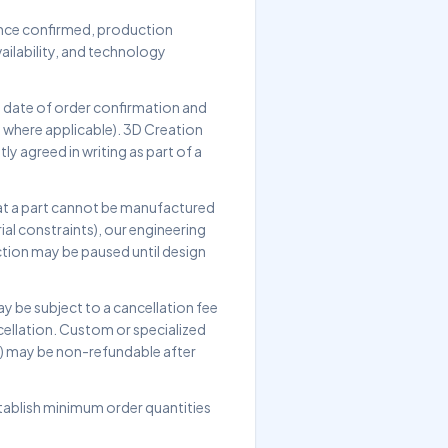
 Once confirmed, production
ailability, and technology
e date of order confirmation and
, where applicable). 3D Creation
ly agreed in writing as part of a
that a part cannot be manufactured
ial constraints), our engineering
tion may be paused until design
 be subject to a cancellation fee
cellation. Custom or specialized
s) may be non-refundable after
tablish minimum order quantities