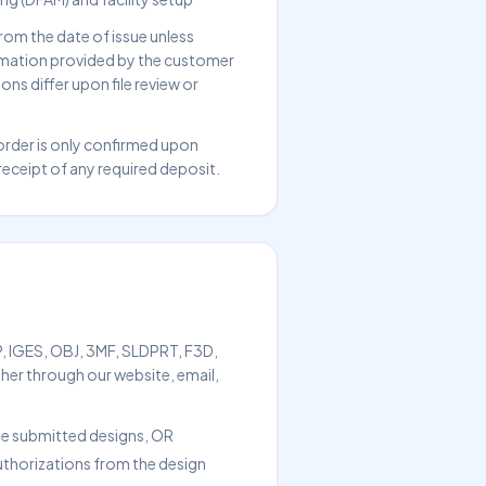
rom the date of issue unless
ormation provided by the customer
ons differ upon file review or
order is only confirmed upon
ceipt of any required deposit.
TP, IGES, OBJ, 3MF, SLDPRT, F3D,
er through our website, email,
 the submitted designs, OR
authorizations from the design