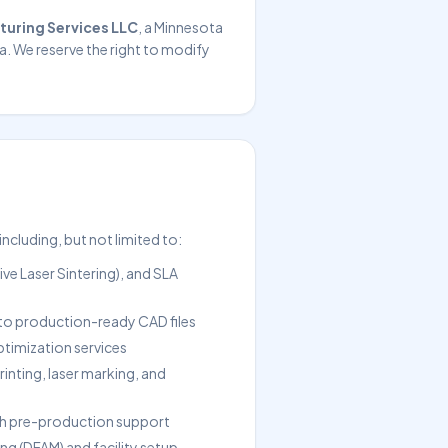
turing Services LLC
, a Minnesota
a. We reserve the right to modify
cluding, but not limited to:
ve Laser Sintering), and SLA
nto production-ready CAD files
ptimization services
rinting, laser marking, and
 pre-production support
ng (DFAM) and facility setup