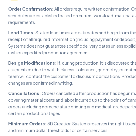
Order Confirmation:
All orders require written confirmation.
schedules are established based on current workload, material av
requirements.
Lead Times:
Stated lead times are estimates and begin from th
receipt of all required information (including payment or deposit
Systems does not guarantee specific delivery dates unless explicit
rush or expedited production agreement.
Design Modifications:
If, during production, it is discovered 
as specified (due to wall thickness, tolerance, geometry, or mater
team will contact the customer to discuss modifications. Produc
changes are confirmed in writing.
Cancellations:
Orders cancelled after production has begun may
covering material costs and labor incurred up to the point of can
orders (including nomenclature printing and medical-grade part
certain production stages.
Minimum Orders:
3D Creation Systems reserves the right to es
and minimum dollar thresholds for certain services.