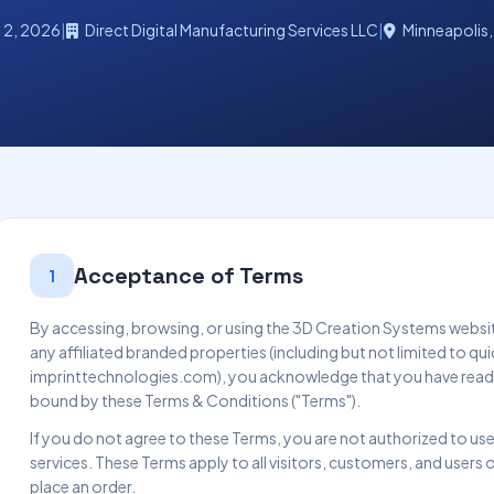
l 2, 2026
|
Direct Digital Manufacturing Services LLC
|
Minneapolis,
Acceptance of Terms
1
By accessing, browsing, or using the 3D Creation Systems webs
any affiliated branded properties (including but not limited to
imprinttechnologies.com), you acknowledge that you have read
bound by these Terms & Conditions ("Terms").
If you do not agree to these Terms, you are not authorized to use
services. These Terms apply to all visitors, customers, and users 
place an order.