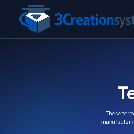
T
These terms
manufacturin