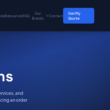
Our
Get My
ties
Resources
FAQ
Contact
Brands
Quote
ns
ervices, and
cing an order