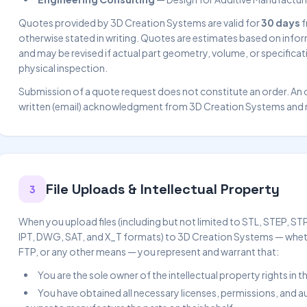
Quotes provided by 3D Creation Systems are valid for
30 days
f
otherwise stated in writing. Quotes are estimates based on inf
and may be revised if actual part geometry, volume, or specificati
physical inspection.
Submission of a quote request does not constitute an order. An 
written (email) acknowledgment from 3D Creation Systems and re
File Uploads & Intellectual Property
3
When you upload files (including but not limited to STL, STEP, S
IPT, DWG, SAT, and X_T formats) to 3D Creation Systems — wheth
FTP, or any other means — you represent and warrant that:
You are the sole owner of the intellectual property rights in
You have obtained all necessary licenses, permissions, and 