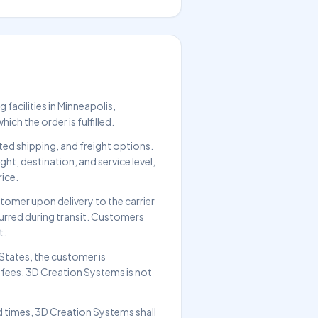
facilities in Minneapolis,
ch the order is fulfilled.
ed shipping, and freight options.
t, destination, and service level,
rice.
tomer upon delivery to the carrier
ncurred during transit. Customers
t.
States, the customer is
d fees. 3D Creation Systems is not
d times, 3D Creation Systems shall