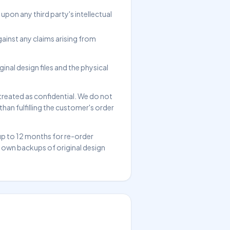
pon any third party's intellectual
ainst any claims arising from
inal design files and the physical
treated as confidential. We do not
han fulfilling the customer's order
up to 12 months for re-order
r own backups of original design