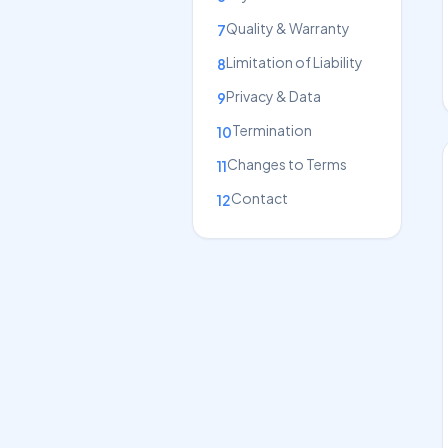
Quality & Warranty
7
Limitation of Liability
8
Privacy & Data
9
Termination
10
Changes to Terms
11
Contact
12