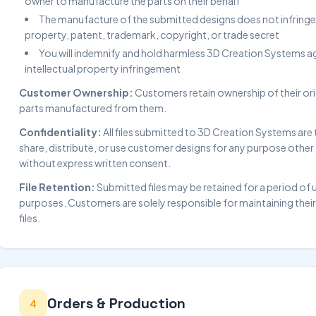
owner to manufacture the parts on their behalf
The manufacture of the submitted designs does not infringe u
property, patent, trademark, copyright, or trade secret
You will indemnify and hold harmless 3D Creation Systems ag
intellectual property infringement
Customer Ownership:
Customers retain ownership of their orig
parts manufactured from them.
Confidentiality:
All files submitted to 3D Creation Systems are 
share, distribute, or use customer designs for any purpose other t
without express written consent.
File Retention:
Submitted files may be retained for a period of 
purposes. Customers are solely responsible for maintaining thei
files.
Orders & Production
4