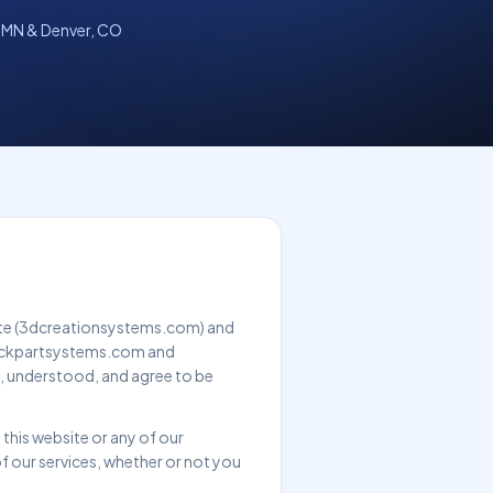
 MN & Denver, CO
ite (3dcreationsystems.com) and
 quickpartsystems.com and
, understood, and agree to be
 this website or any of our
of our services, whether or not you