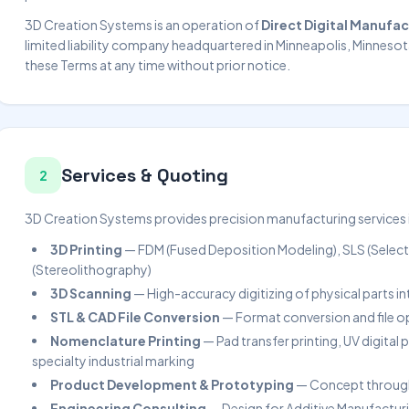
3D Creation Systems is an operation of
Direct Digital Manufac
limited liability company headquartered in Minneapolis, Minnesot
these Terms at any time without prior notice.
Services & Quoting
2
3D Creation Systems provides precision manufacturing services in
3D Printing
— FDM (Fused Deposition Modeling), SLS (Selecti
(Stereolithography)
3D Scanning
— High-accuracy digitizing of physical parts i
STL & CAD File Conversion
— Format conversion and file o
Nomenclature Printing
— Pad transfer printing, UV digital p
specialty industrial marking
Product Development & Prototyping
— Concept through
Engineering Consulting
— Design for Additive Manufacturi