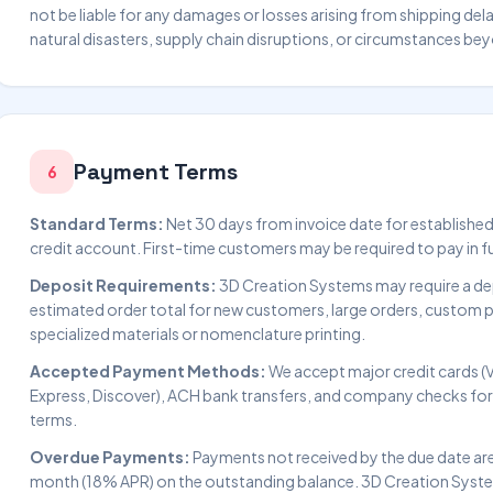
not be liable for any damages or losses arising from shipping del
natural disasters, supply chain disruptions, or circumstances be
Payment Terms
6
Standard Terms:
Net 30 days from invoice date for establishe
credit account. First-time customers may be required to pay in fu
Deposit Requirements:
3D Creation Systems may require a de
estimated order total for new customers, large orders, custom pa
specialized materials or nomenclature printing.
Accepted Payment Methods:
We accept major credit cards (
Express, Discover), ACH bank transfers, and company checks fo
terms.
Overdue Payments:
Payments not received by the due date are 
month (18% APR) on the outstanding balance. 3D Creation System