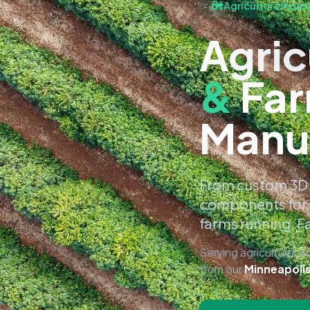
Agriculture Indus
Agric
&
Far
Manu
From custom 3D 
components for 
farms running. Fa
Serving agricultural 
from our
Minneapoli