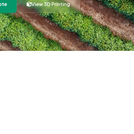
ote
View 3D Printing