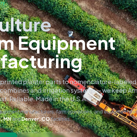
try
ulture
m Equipment
facturing
printed planter parts to nomenclature-labeled
combines and irrigation systems — we keep A
st. Reliable. Made in the U.S.A.
equipment manufacturers, farm operations, and equipment dea
s, MN
and
Denver, CO
facilities.