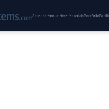
Services
Industries
Materials
Portfolio
Facili