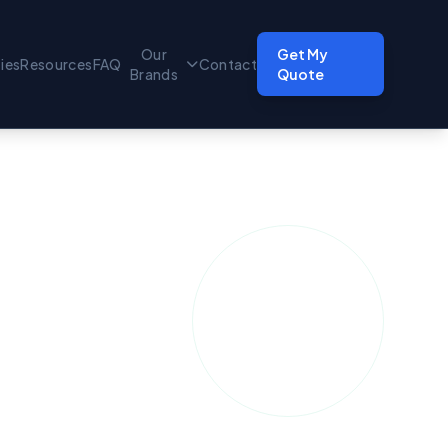
Our
Get My
ties
Resources
FAQ
Contact
Brands
Quote