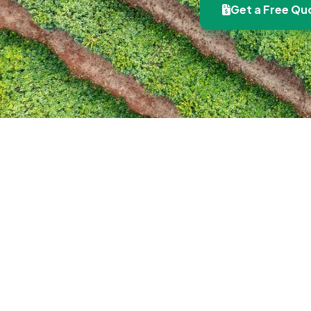
Get a Free Qu