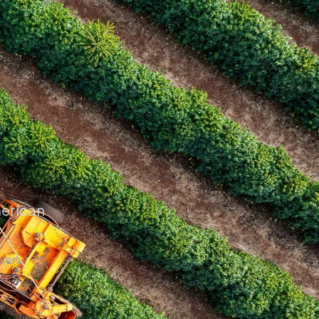
merican
lers