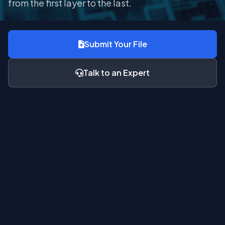
from the first layer to the last.
Submit Your File
Talk to an Expert