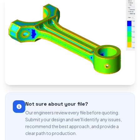
Not sure about your file?
Our engineers review every file before quoting.
Submit your design and we'll identify any issues,
recommend the best approach, and provide a
clear path to production.