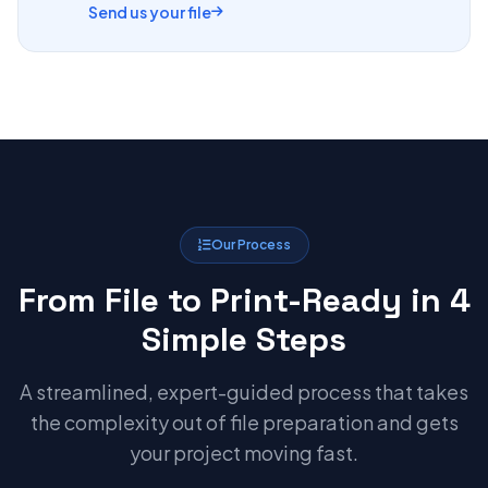
Send us your file
Our Process
From File to Print-Ready in 4
Simple Steps
A streamlined, expert-guided process that takes
the complexity out of file preparation and gets
your project moving fast.