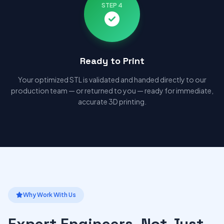
STEP 4
Ready to Print
Your optimized STL is validated and handed directly to our
production team — or returned to you — ready for immediate,
accurate 3D printing.
Why Work With Us
Expert Engineers, Not Just