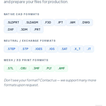
and prepare your files for production.
NATIVE CAD FORMATS
.SLDPRT
.SLDASM
.F3D
.IPT
.IAM
.DWG
.DXF
.3DM
.PRT
NEUTRAL / EXCHANGE FORMATS
.STEP
.STP
.IGES
.IGS
.SAT
.X_T
.JT
MESH / 3D PRINT FORMATS
.STL
.OBJ
.3MF
.PLY
.AMF
Don't see your format? Contact us — we support many more
formats upon request.