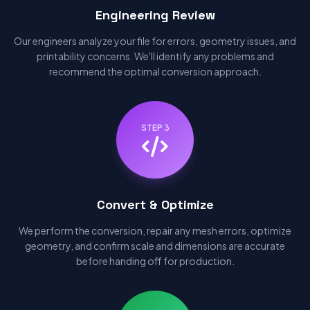
Engineering Review
Our engineers analyze your file for errors, geometry issues, and
printability concerns. We'll identify any problems and
recommend the optimal conversion approach.
STEP 3
Convert & Optimize
We perform the conversion, repair any mesh errors, optimize
geometry, and confirm scale and dimensions are accurate
before handing off for production.