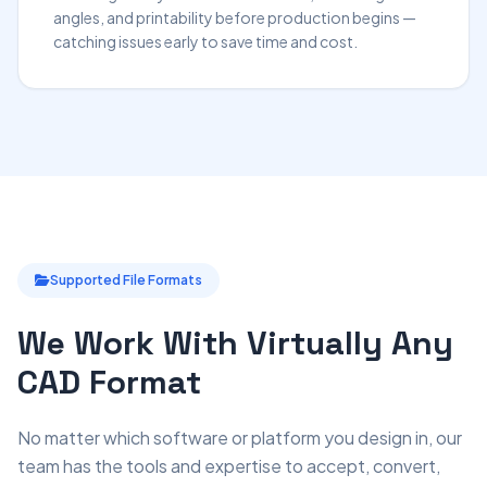
angles, and printability before production begins —
catching issues early to save time and cost.
Supported File Formats
We Work With Virtually Any
CAD Format
No matter which software or platform you design in, our
team has the tools and expertise to accept, convert,