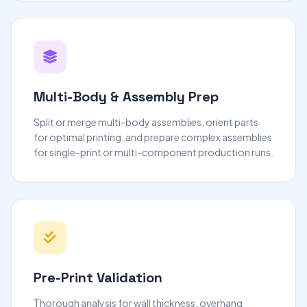
Multi-Body & Assembly Prep
Split or merge multi-body assemblies, orient parts
for optimal printing, and prepare complex assemblies
for single-print or multi-component production runs.
Pre-Print Validation
Thorough analysis for wall thickness, overhang