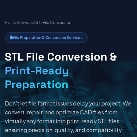
Home
Services
STL File Conversion
File Preparation & Conversion Services
STL File Conversion &
Print-Ready
Preparation
Don't let file format issues delay your project. We
convert, repair, and optimize CAD files from
virtually any format into print-ready STL files —
ensuring precision, quality, and compatibility