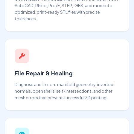
AutoCAD, Rhino, Pro/E, STEP, IGES, and more into
optimized, print-ready STL files with precise
tolerances.
File Repair & Healing
Diagnose and fix non-manifold geometry, inverted
normals, open shells, self-intersections, and other
mesh errors that prevent successful 3D printing.