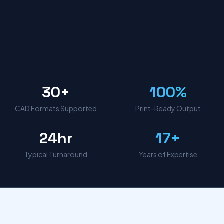
30+
100%
CAD Formats Supported
Print-Ready Output
24hr
17+
Typical Turnaround
Years of Expertise