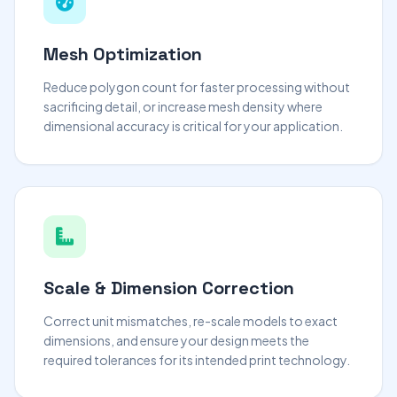
Mesh Optimization
Reduce polygon count for faster processing without
sacrificing detail, or increase mesh density where
dimensional accuracy is critical for your application.
Scale & Dimension Correction
Correct unit mismatches, re-scale models to exact
dimensions, and ensure your design meets the
required tolerances for its intended print technology.