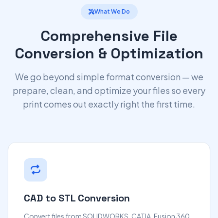
What We Do
Comprehensive File
Conversion & Optimization
We go beyond simple format conversion — we
prepare, clean, and optimize your files so every
print comes out exactly right the first time.
CAD to STL Conversion
Convert files from SOLIDWORKS, CATIA, Fusion 360,