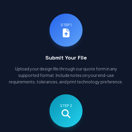
STEP 1
Submit Your File
Upload your design file through our quote form in any
supported format. Include notes on your end-use
requirements, tolerances, and print technology preference.
STEP 2