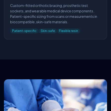
Custom-fitted orthotic bracing, prosthetic test
sockets, and wearable medical device components.
Patient-specific sizing from scans or measurements in
biocompatible, skin-safe materials.
Patient-specific
Skin-safe
Flexible resin