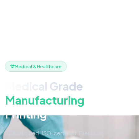
Medical & Healthcare
Medical Grade
Manufacturing
& 3D
Printing
FDA-aligned. ISO-certified. Precision-