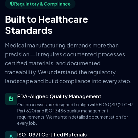
Regulatory & Compliance
Built to Healthcare
Standards
Medical manufacturing demands more than
precision — it requires documented processes,
certified materials, and documented
traceability. We understand the regulatory
landscape and build compliance into every step.
FDA-Aligned Quality Management
Our processes are designed to align with FDA QSR (21 CFR
Part 820) and ISO 13485 quality management
requirements. We maintain detailed documentation for
every job.
ISO 10971 Certified Materials