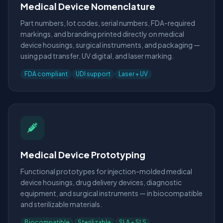
Medical Device Nomenclature
Part numbers, lot codes, serial numbers, FDA-required
markings, and branding printed directly on medical
device housings, surgical instruments, and packaging —
using pad transfer, UV digital, and laser marking.
FDA compliant
UDI support
Laser + UV
Medical Device Prototyping
Functional prototypes for injection-molded medical
device housings, drug delivery devices, diagnostic
equipment, and surgical instruments — in biocompatible
and sterilizable materials.
Biocompatible
Sterilizable
SLA + SLS