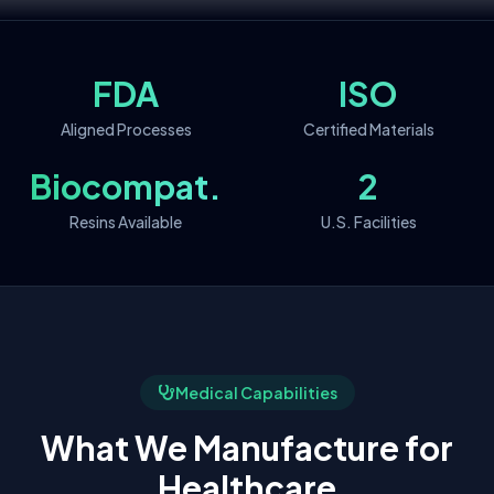
FDA
ISO
Aligned Processes
Certified Materials
Biocompat.
2
Resins Available
U.S. Facilities
Medical Capabilities
What We Manufacture for
Healthcare