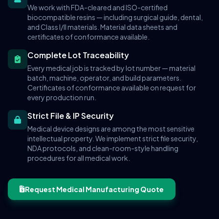
We work with FDA-cleared and ISO-certified
biocompatible resins — including surgical guide, dental,
and Class I/II materials. Material data sheets and
certificates of conformance available.
Complete Lot Traceability
Every medical job is tracked by lot number — material
batch, machine, operator, and build parameters.
Certificates of conformance available on request for
every production run.
Strict File & IP Security
Medical device designs are among the most sensitive
intellectual property. We implement strict file security,
NDA protocols, and clean-room-style handling
procedures for all medical work.
Request Medical Manufacturing Quote