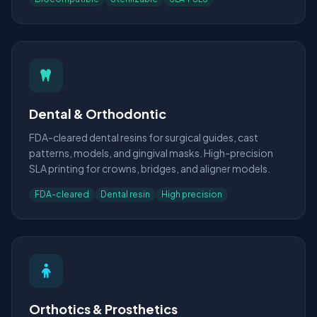
Dental & Orthodontic
FDA-cleared dental resins for surgical guides, cast
patterns, models, and gingival masks. High-precision
SLA printing for crowns, bridges, and aligner models.
FDA-cleared
Dental resin
High precision
Orthotics & Prosthetics