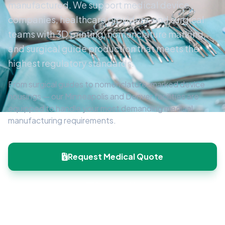
manufactured. We support medical device
companies, healthcare providers, and surgical
teams with 3D printing, nomenclature marking,
and surgical guide production that meets the
highest regulatory standards.
From surgical guides to nomenclature-marked device
housings — our Minneapolis and Denver facilities are
equipped to handle your most demanding medical
manufacturing requirements.
Request Medical Quote
Contact Us