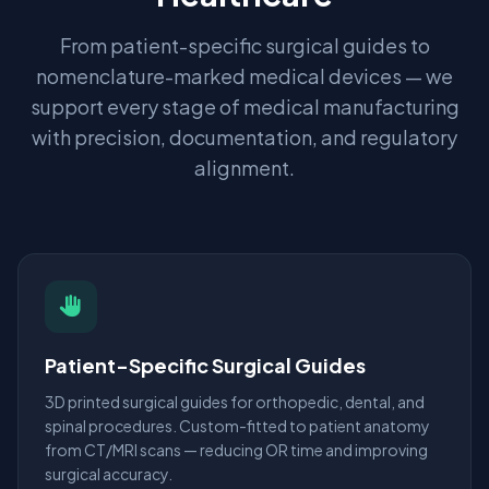
From patient-specific surgical guides to
nomenclature-marked medical devices — we
support every stage of medical manufacturing
with precision, documentation, and regulatory
alignment.
Patient-Specific Surgical Guides
3D printed surgical guides for orthopedic, dental, and
spinal procedures. Custom-fitted to patient anatomy
from CT/MRI scans — reducing OR time and improving
surgical accuracy.