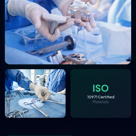
ISO
10971 Certified
Materials