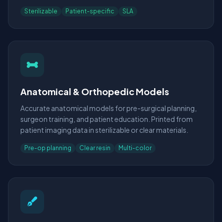
Sterilizable
Patient-specific
SLA
Anatomical & Orthopedic Models
Accurate anatomical models for pre-surgical planning,
surgeon training, and patient education. Printed from
patient imaging data in sterilizable or clear materials.
Pre-op planning
Clear resin
Multi-color