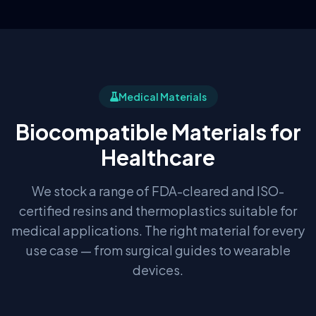
Medical Materials
Biocompatible Materials for
Healthcare
We stock a range of FDA-cleared and ISO-
certified resins and thermoplastics suitable for
medical applications. The right material for every
use case — from surgical guides to wearable
devices.