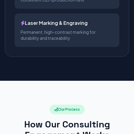
Laser Marking & Engraving
Permanent, high-contrast marking for
durability and traceability
Our Process
How Our Consulting