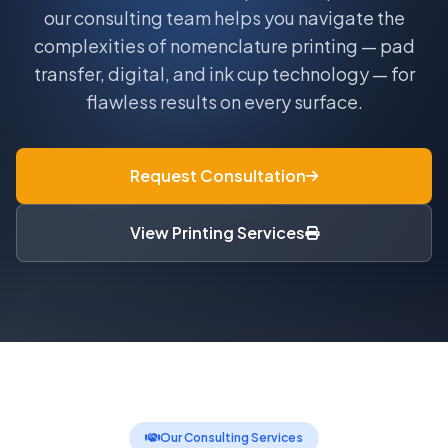
our consulting team helps you navigate the
complexities of nomenclature printing — pad
transfer, digital, and ink cup technology — for
flawless results on every surface.
Request Consultation
View Printing Services
Our Consulting Services