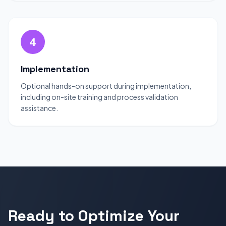
4
Implementation
Optional hands-on support during implementation,
including on-site training and process validation
assistance.
Ready to Optimize Your