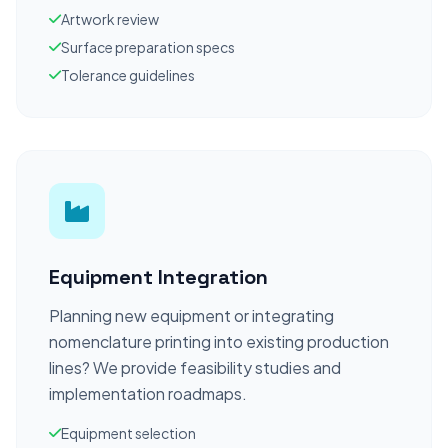
Artwork review
Surface preparation specs
Tolerance guidelines
Equipment Integration
Planning new equipment or integrating
nomenclature printing into existing production
lines? We provide feasibility studies and
implementation roadmaps.
Equipment selection