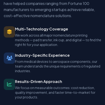
have helped companies ranging from Fortune 100
manufacturers to emerging startups achieve reliable,
cost-effective nomenclature solutions.
Multi-Technology Coverage
We work across all major nomenclature printing
methods — pad transfer, ink cup, and digital — to find the
right fit for your application.
Industry-Specific Experience
From medical devices to aerospace components, our
team understands the unique requirements of regulated
industries.
Results-Driven Approach
We focus on measurable outcomes: cost reduction,
quality improvement, and faster time-to-market for
your products.