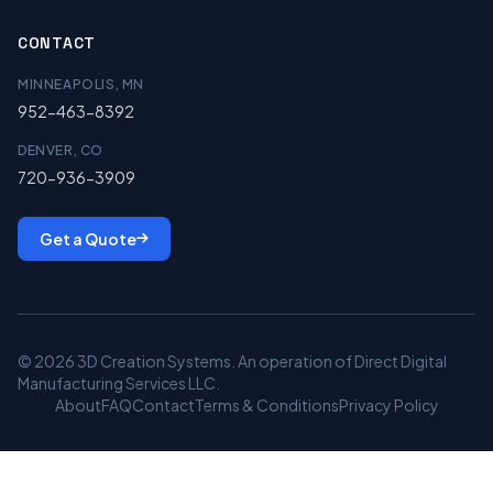
CONTACT
MINNEAPOLIS, MN
952-463-8392
DENVER, CO
720-936-3909
Get a Quote
© 2026 3D Creation Systems. An operation of Direct Digital
Manufacturing Services LLC.
About
FAQ
Contact
Terms & Conditions
Privacy Policy