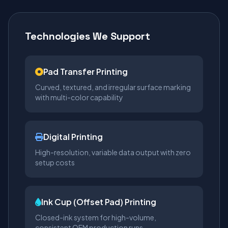
Technologies We Support
Pad Transfer Printing
Curved, textured, and irregular surface marking
with multi-color capability
Digital Printing
High-resolution, variable data output with zero
setup costs
Ink Cup (Offset Pad) Printing
Closed-ink system for high-volume,
consistent OEM production runs