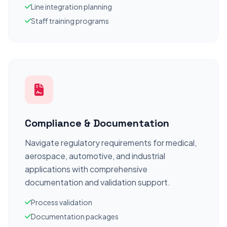
Line integration planning
Staff training programs
Compliance & Documentation
Navigate regulatory requirements for medical,
aerospace, automotive, and industrial
applications with comprehensive
documentation and validation support.
Process validation
Documentation packages