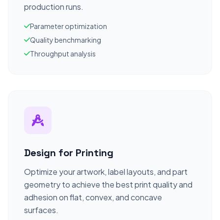
production runs.
Parameter optimization
Quality benchmarking
Throughput analysis
Design for Printing
Optimize your artwork, label layouts, and part
geometry to achieve the best print quality and
adhesion on flat, convex, and concave
surfaces.