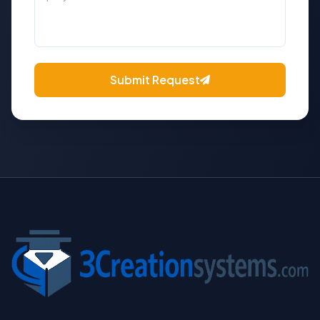
Submit Request