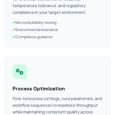
temperature tolerance, and regulatory
compliance in your target environment.
Ink compatibility testing
Environmental resistance
Compliance guidance
Process Optimization
Fine-tune press settings, cure parameters, and
workflow sequences to maximize throughput
while maintaining consistent quality across