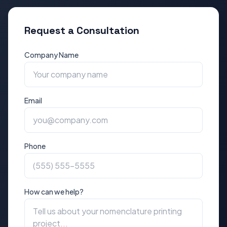
Request a Consultation
Company Name
Email
Phone
How can we help?