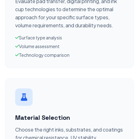
Evaluate pad transfer, digital printing, and ink
cup technologies to determine the optimal
approach for your specific surface types,
volume requirements, and durability needs.
Surface type analysis
Volume assessment
Technology comparison
Material Selection
Choose the right inks, substrates, and coatings
for chemical resistance, UV stability,