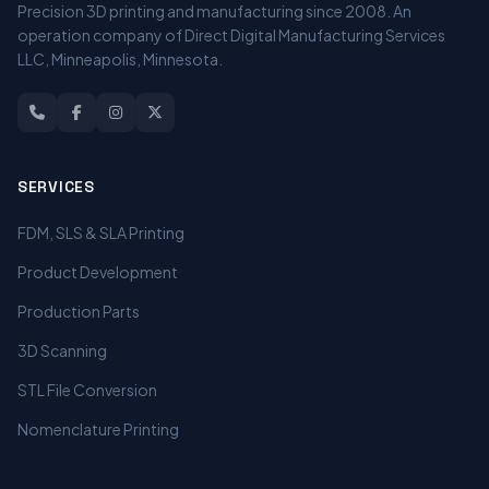
Precision 3D printing and manufacturing since 2008. An
operation company of Direct Digital Manufacturing Services
LLC, Minneapolis, Minnesota.
SERVICES
FDM, SLS & SLA Printing
Product Development
Production Parts
3D Scanning
STL File Conversion
Nomenclature Printing