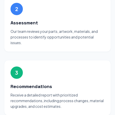
2
Assessment
Our team reviews your parts, artwork, materials, and
processes to identify opportunities and potential
issues.
3
Recommendations
Receive a detailed report with prioritized
recommendations, including process changes, material
upgrades, and cost estimates.