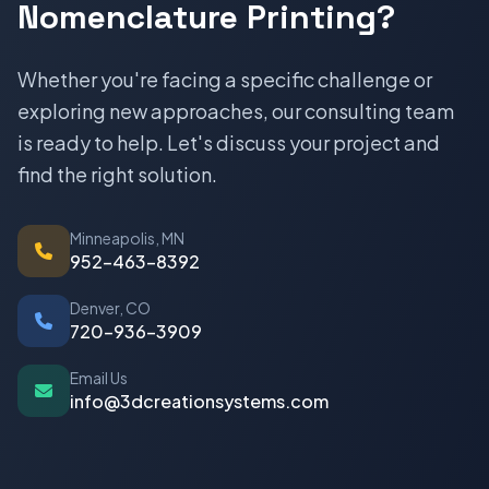
Nomenclature Printing?
Whether you're facing a specific challenge or
exploring new approaches, our consulting team
is ready to help. Let's discuss your project and
find the right solution.
Minneapolis, MN
952-463-8392
Denver, CO
720-936-3909
Email Us
info@3dcreationsystems.com