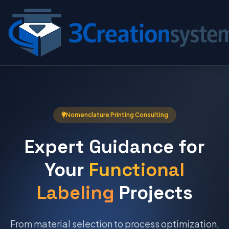
Nomenclature Printing Consulting
Expert Guidance for
Your
Functional
Labeling
Projects
From material selection to process optimization,