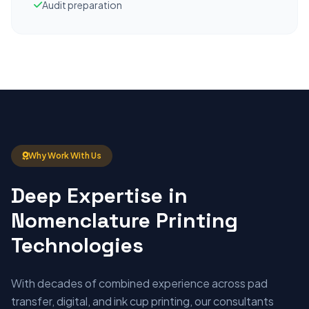
Audit preparation
Why Work With Us
Deep Expertise in
Nomenclature Printing
Technologies
With decades of combined experience across pad
transfer, digital, and ink cup printing, our consultants