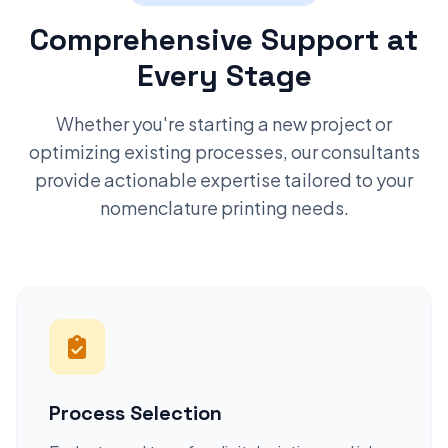
Comprehensive Support at
Every Stage
Whether you're starting a new project or
optimizing existing processes, our consultants
provide actionable expertise tailored to your
nomenclature printing needs.
Process Selection