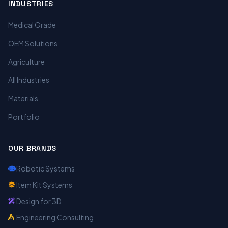
INDUSTRIES
Medical Grade
OEM Solutions
Agriculture
All Industries
Materials
Portfolio
OUR BRANDS
Robotic Systems
Item Kit Systems
Design for 3D
Engineering Consulting