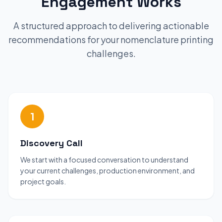
Engagement Works
A structured approach to delivering actionable
recommendations for your nomenclature printing
challenges.
1
Discovery Call
We start with a focused conversation to understand
your current challenges, production environment, and
project goals.